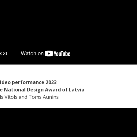
video performance 2023
e National Design Award of Latvia
ds Vitols and Toms Aunins