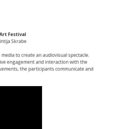
Art Festival
intija Skrabe
media to create an audiovisual spectacle.
tive engagement and interaction with the
ovements, the participants communicate and