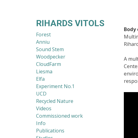
RIHARDS VITOLS
Body 
Forest
Multi
Anniu
Rihard
Sound Stem
Woodpecker
A mul
CloudFarm
Cente
Liesma
envir
Elfa
respon
Experiment No.1
UCD
Recycled Nature
Videos
Commissioned work
Info
Publications