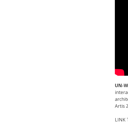
UN-W
intera
archit
Artis 
LINK