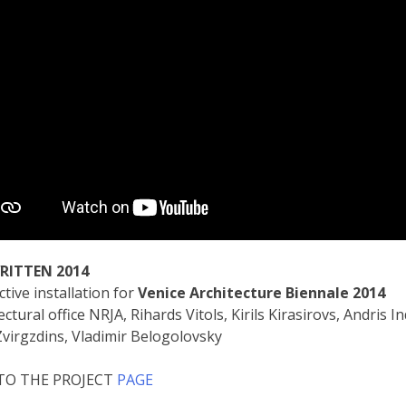
RITTEN
2014
ctive installation for
Venice Architecture Biennale 2014
ectural office NRJA, Rihards Vitols, Kirils Kirasirovs, Andris 
Zvirgzdins, Vladimir Belogolovsky
 TO THE PROJECT
PAGE