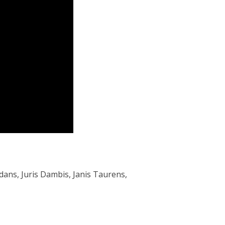
Indans, Juris Dambis, Janis Taurens,