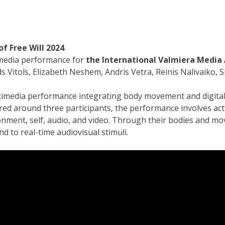
of Free Will
2024
media performance for
the International Valmiera Media 
s Vitols, Elizabeth Neshem, Andris Vetra, Reinis Nalivaiko, S
timedia performance integrating body movement and digital 
red around three participants, the performance involves ac
onment, self, audio, and video. Through their bodies and m
d to real-time audiovisual stimuli.