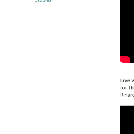
Studies
Live 
for
th
Rihar