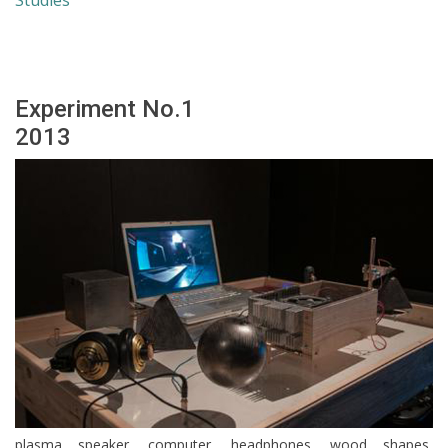
Studies
Experiment No.1
2013
plasma speaker, computer, headphones, wood shapes,