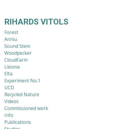
RIHARDS VITOLS
Forest
Anniu
Sound Stem
Woodpecker
CloudFarm
Liesma
Elfa
Experiment No.1
UCD
Recycled Nature
Videos
Commissioned work
Info
Publications