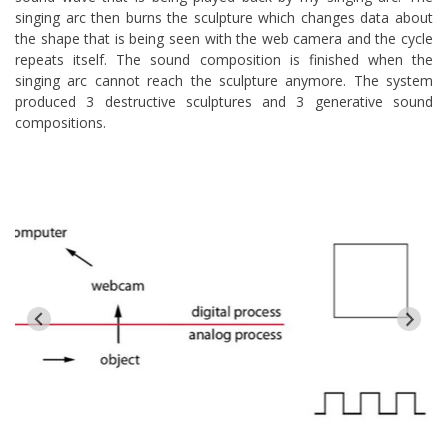
singing arc then burns the sculpture which changes data about
the shape that is being seen with the web camera and the cycle
repeats itself. The sound composition is finished when the
singing arc cannot reach the sculpture anymore. The system
produced 3 destructive sculptures and 3 generative sound
compositions.