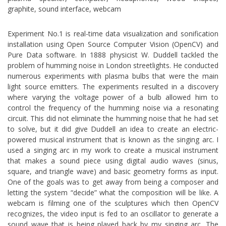
graphite, sound interface, webcam
Experiment No.1 is real-time data visualization and sonification
installation using Open Source Computer Vision (OpenCV) and
Pure Data software. In 1888 physicist W. Duddell tackled the
problem of humming noise in London streetlights. He conducted
numerous experiments with plasma bulbs that were the main
light source emitters. The experiments resulted in a discovery
where varying the voltage power of a bulb allowed him to
control the frequency of the humming noise via a resonating
circuit. This did not eliminate the humming noise that he had set
to solve, but it did give Duddell an idea to create an electric-
powered musical instrument that is known as the singing arc. I
used a singing arc in my work to create a musical instrument
that makes a sound piece using digital audio waves (sinus,
square, and triangle wave) and basic geometry forms as input.
One of the goals was to get away from being a composer and
letting the system “decide” what the composition will be like. A
webcam is filming one of the sculptures which then OpenCV
recognizes, the video input is fed to an oscillator to generate a
sound wave that is being played back by my singing arc. The