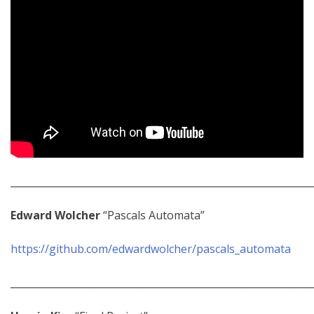
_____________________________________________________________
Edward Wolcher
“Pascals Automata”
https://github.com/edwardwolcher/pascals_automata
_____________________________________________________________