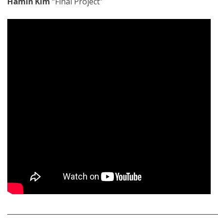
Hamin Kim
“Final Project”
_____________________________________________________________