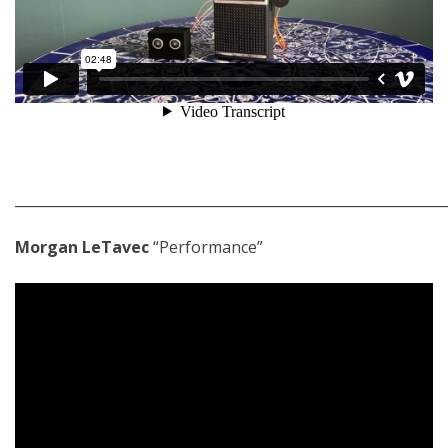
_____________________________________________________________
Morgan LeTavec
“Performance”