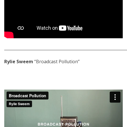
_____________________________________________________________
Rylie Sweem
“Broadcast Pollution”