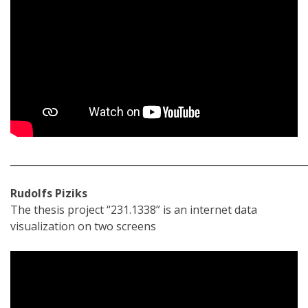
_____________________________________________________________
Rudolfs Piziks
The thesis project “231.1338” is an internet data
visualization on two screens