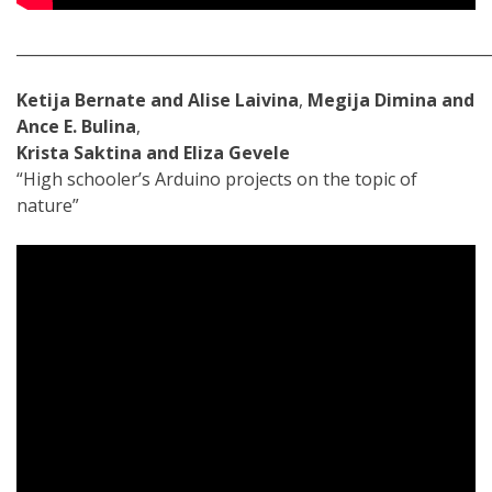
_____________________________________________________________
Ketija Bernate and Alise Laivina
,
Megija Dimina and
Ance E. Bulina
,
Krista Saktina and Eliza Gevele
“High schooler’s Arduino projects on the topic of
nature”