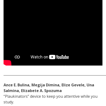
_____________________________________________________________
Ance E. Bulina, Megija Dimina, Elize Gevele, Una
Salmina, Elizabete A. Spozuma
“Plaukinators” device to keep you attentive while you
study.