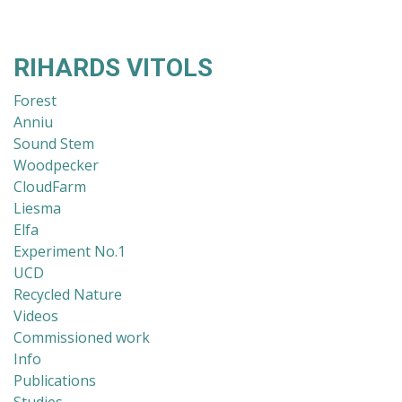
RIHARDS VITOLS
Forest
Anniu
Sound Stem
Woodpecker
CloudFarm
Liesma
Elfa
Experiment No.1
UCD
Recycled Nature
Videos
Commissioned work
Info
Publications