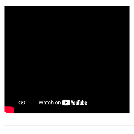
_____________________________________________________________