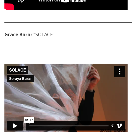
_____________________________________________________________
Grace Barar
“SOLACE”