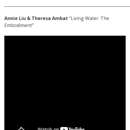
_____________________________________________________________
Annie Liu & Theresa Ambat
“Living Water: The
Embodiment”