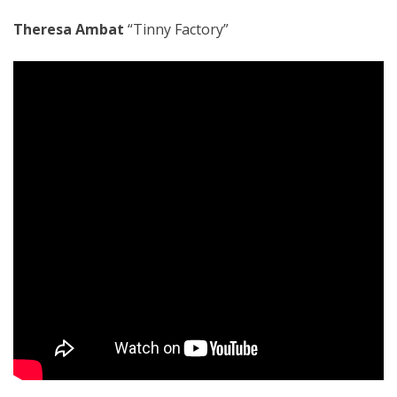
Theresa Ambat
“Tinny Factory”