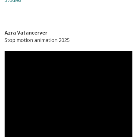
Studies
Azra Vatancerver
Stop motion animation 2025