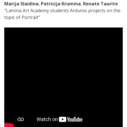
Marija Slaidina
,
Patricija Krumina
,
Renate Taurite
“Latvina Art Academy students Arduino projects on the
topic of Portrait”