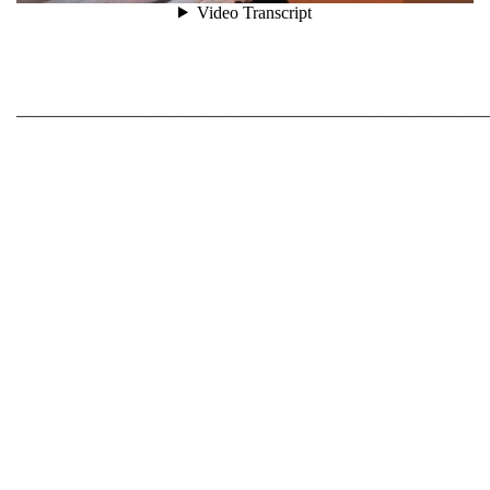
_____________________________________________________________