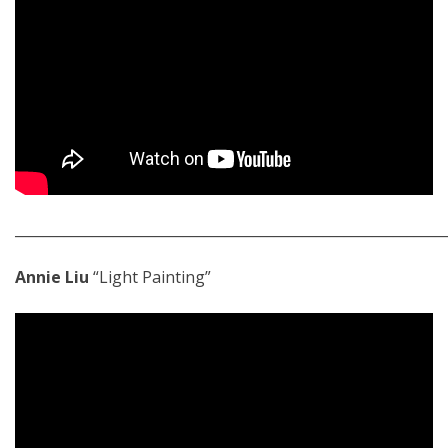
_____________________________________________________________
Annie Liu
“Light Painting”